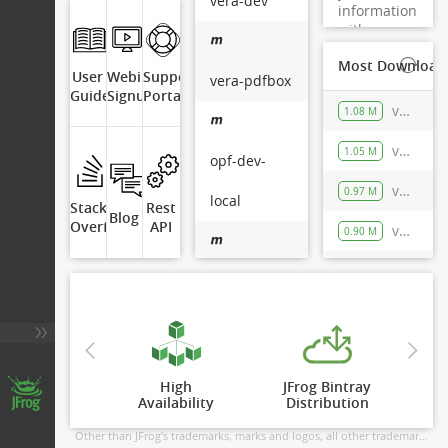
vera-dev
information
with
Artifactory.
Most Downloade
User
Webinar
Support
vera-pdfbox
Guide
Signup
Portal
vera-dev-local/org/verapdf/parser/maven-metadata.xml
1.08 M
vera-dev-local/org/verapdf/pdf-model/maven-metadata.xml
1.05 M
opf-dev-
vera-dev-local/org/verapdf/verapdf-xmp-core/maven-metadata.xml
0.97 M
local
Stack
Rest
Blog
Overflow
API
vera-dev-local/org/verapdf/core/maven-metadata.xml
0.90 M
vera-dev-local/org/verapdf/pdf-model/1.14.52/pdf-model-1.14.52.pom
203.8 K
opf-rel-local
vera-dev-
Artifactory OSS
High

JFrog Bintray

6.18.0 rev 61800900
local
Availability
Distribution
© Copyright 2026 JFrog Ltd
Other than JFrog's trademarks, marks and logos, all other trademarks displayed in this application are owned by their respective holders. JFrog is not sponsored by, endorsed by or affiliated with the holders of these trademarks. More info here -