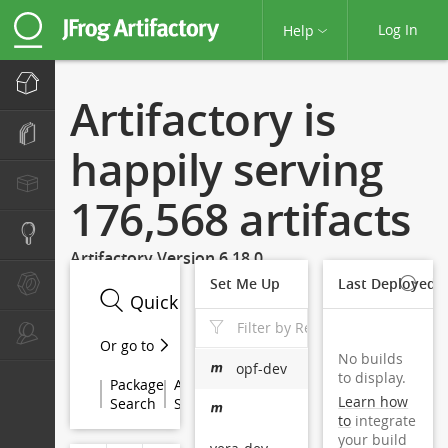
Log In
Help
Home
Artifactory is
Artifacts
happily serving
Packages
176,568 artifacts
Search
Artifactory Version 6.18.0
Set Me Up
Last Deployed 
Builds
Admin
Or go to
No builds
opf-dev
to display.
Package

Archive

Property

Checksum

JCenter

Learn how
Search
Search
Search
Search
Search
to
integrate
your build